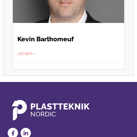
Kevin Barthomeuf
LÄS MER »