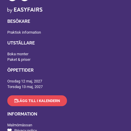
BESÖKARE
Praktisk information
UTSTÄLLARE
Boka monter
Paket & priser
ÖPPETTIDER
Onsdag 12 maj, 2027
Torsdag 13 maj, 2027
LÄGG TILL I KALENDERN
INFORMATION
Malmömässan
Privacy policy