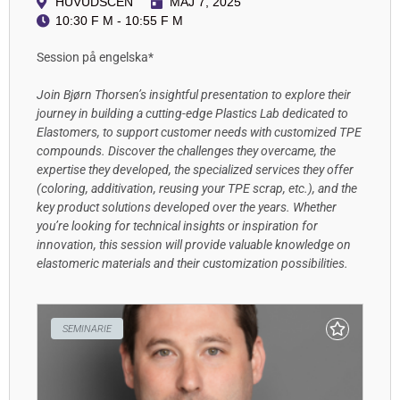
HUVUDSCEN
MAJ 7, 2025
10:30 F M - 10:55 F M
Session på engelska*
Join Bjørn Thorsen’s insightful presentation to explore their
journey in building a cutting-edge Plastics Lab dedicated to
Elastomers, to support customer needs with customized TPE
compounds. Discover the challenges they overcame, the
expertise they developed, the specialized services they offer
(coloring, additivation, reusing your TPE scrap, etc.), and the
key product solutions developed over the years. Whether
you’re looking for technical insights or inspiration for
innovation, this session will provide valuable knowledge on
elastomeric materials and their customization possibilities.
SEMINARIE