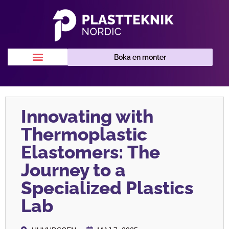
Boka en monter
Innovating with
Thermoplastic
Elastomers: The
Journey to a
Specialized Plastics
Lab