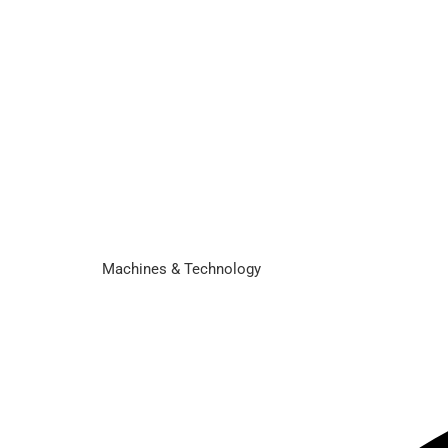
Machines & Technology