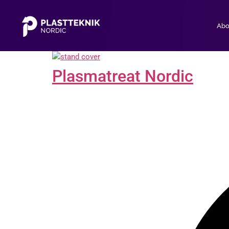
Abo
Plasmatreat Nordic