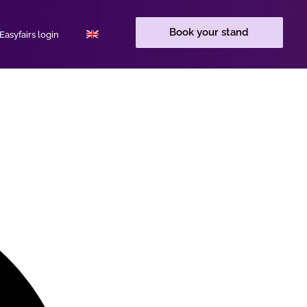
Book your stand
asyfairs login