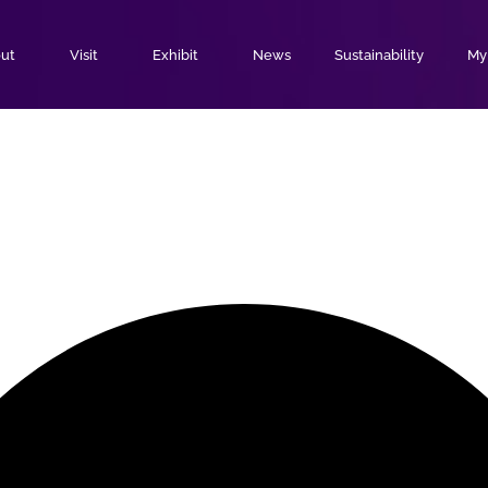
ut
Visit
Exhibit
News
Sustainability
MyE