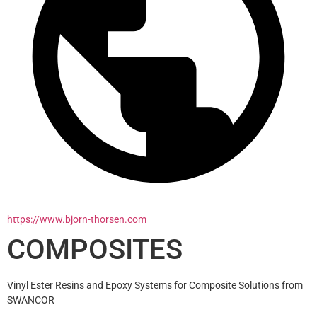
https://www.bjorn-thorsen.com
COMPOSITES
Vinyl Ester Resins and Epoxy Systems for Composite Solutions from 
SWANCOR