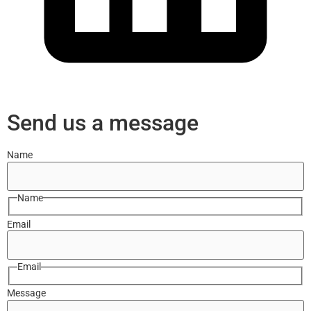
Send us a message
Name
Name
Email
Email
Message