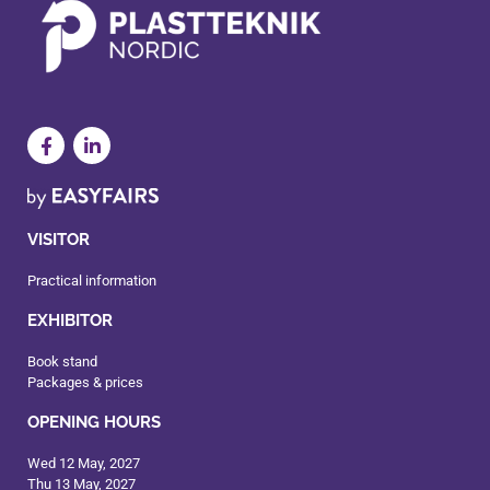
VISITOR
Practical information
EXHIBITOR
Book stand
Packages & prices
OPENING HOURS
Wed 12 May, 2027
Thu 13 May, 2027