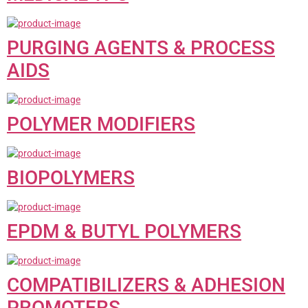
PURGING AGENTS & PROCESS
AIDS
POLYMER MODIFIERS
BIOPOLYMERS
EPDM & BUTYL POLYMERS
COMPATIBILIZERS & ADHESION
PROMOTERS