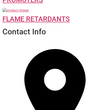
FLAME RETARDANTS
Contact Info