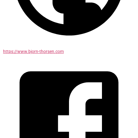
https://www.bjorn-thorsen.com