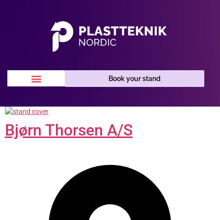
Book your stand
Bjørn Thorsen A/S