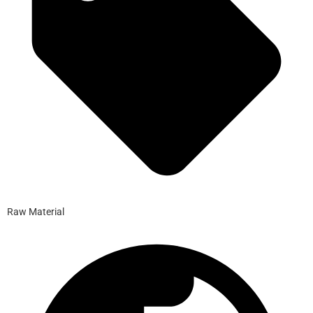
Raw Material