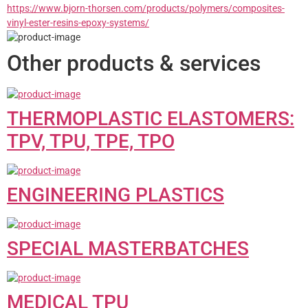
https://www.bjorn-thorsen.com/products/polymers/composites-
vinyl-ester-resins-epoxy-systems/
Other products & services
THERMOPLASTIC ELASTOMERS:
TPV, TPU, TPE, TPO
ENGINEERING PLASTICS
SPECIAL MASTERBATCHES
MEDICAL TPU