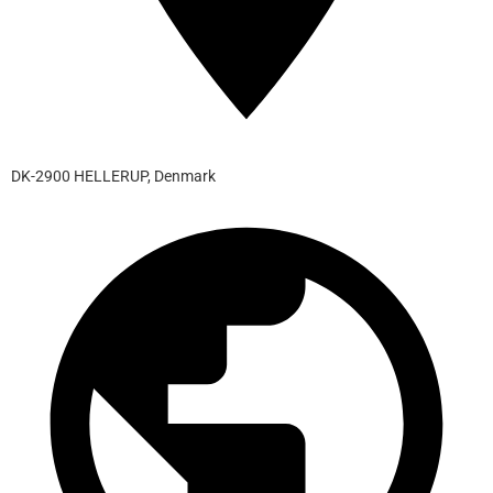
DK-2900 HELLERUP, Denmark