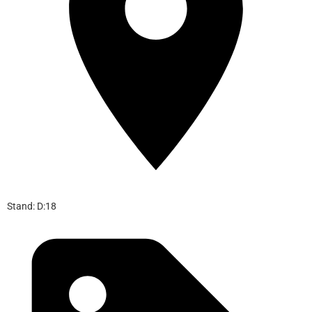
Stand: D:18