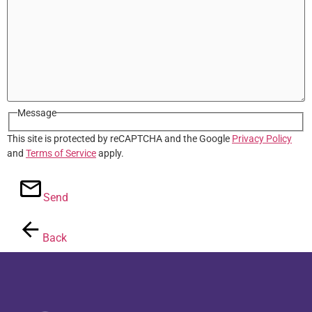
Message
This site is protected by reCAPTCHA and the Google
Privacy Policy
and
Terms of Service
apply.
Send
Back