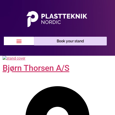
Book your stand
Bjørn Thorsen A/S