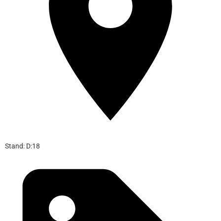
Stand: D:18