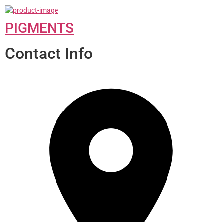
PIGMENTS
Contact Info