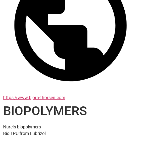
https://www.bjorn-thorsen.com
BIOPOLYMERS
Nurel's biopolymers
Bio TPU from Lubrizol