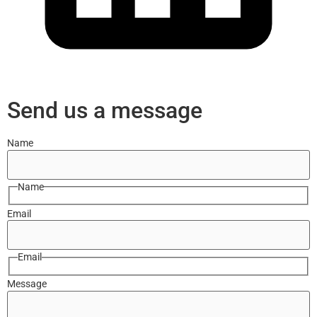
Send us a message
Name
Name
Email
Email
Message