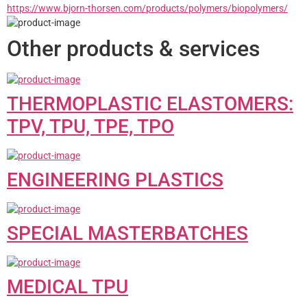
https://www.bjorn-thorsen.com/products/polymers/biopolymers/
Other products & services
THERMOPLASTIC ELASTOMERS:
TPV, TPU, TPE, TPO
ENGINEERING PLASTICS
SPECIAL MASTERBATCHES
MEDICAL TPU