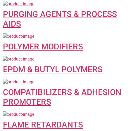
PURGING AGENTS & PROCESS
AIDS
POLYMER MODIFIERS
EPDM & BUTYL POLYMERS
COMPATIBILIZERS & ADHESION
PROMOTERS
FLAME RETARDANTS