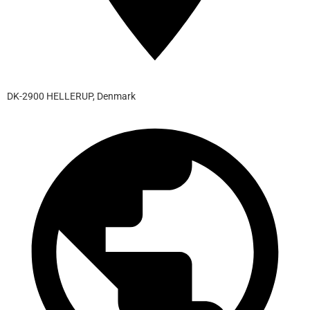
DK-2900 HELLERUP, Denmark