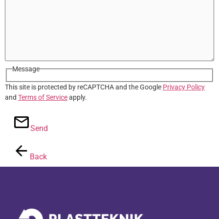
Message
This site is protected by reCAPTCHA and the Google
Privacy Policy
and
Terms of Service
apply.
Send
Back