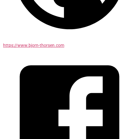
https://www.bjorn-thorsen.com