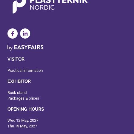
VISITOR
Practical information
EXHIBITOR
Book stand
Packages & prices
OPENING HOURS
Wed 12 May, 2027
Thu 13 May, 2027