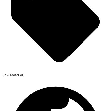
Raw Material