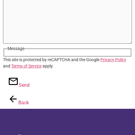
Message
This site is protected by reCAPTCHA and the Google
Privacy Policy
and
Terms of Service
apply.
Send
Back