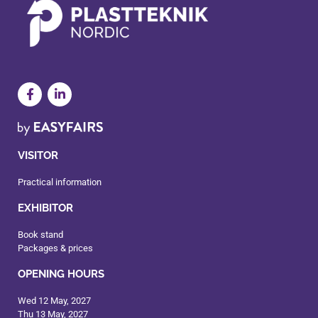
VISITOR
Practical information
EXHIBITOR
Book stand
Packages & prices
OPENING HOURS
Wed 12 May, 2027
Thu 13 May, 2027