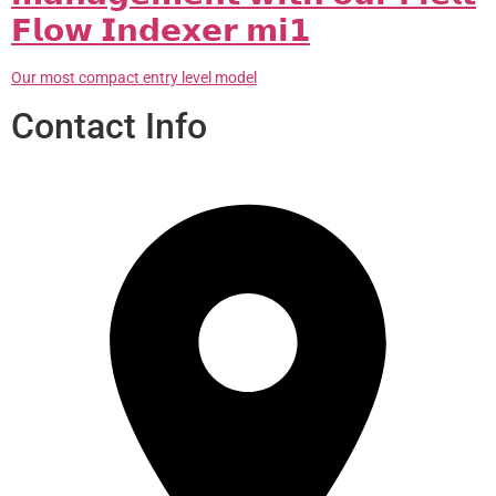
𝗙𝗹𝗼𝘄 𝗜𝗻𝗱𝗲𝘅𝗲𝗿 𝗺𝗶𝟭
Our most compact entry level model
Contact Info