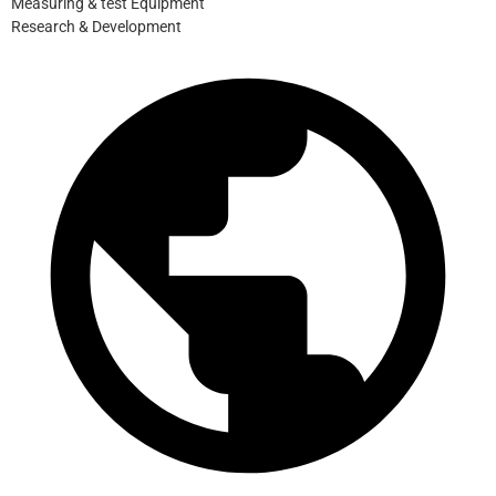
Measuring & test Equipment
Research & Development