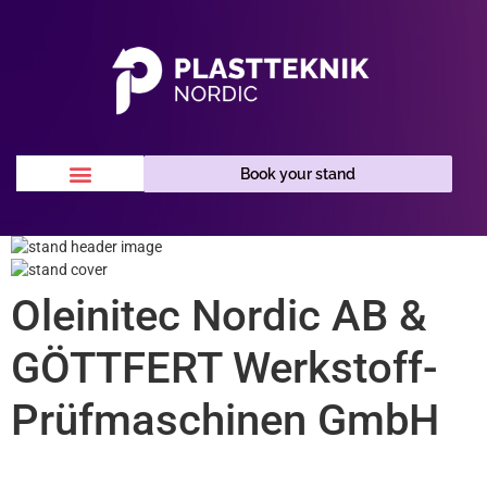
Book your stand
Oleinitec Nordic AB &
GÖTTFERT Werkstoff-
Prüfmaschinen GmbH