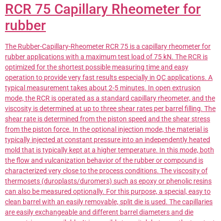
RCR 75 Capillary Rheometer for
rubber
The Rubber-Capillary-Rheometer RCR 75 is a capillary rheometer for
rubber applications with a maximum test load of 75 kN. The RCR is
optimized for the shortest possible measuring time and easy
operation to provide very fast results especially in QC applications. A
typical measurement takes about 2-5 minutes. In open extrusion
mode, the RCR is operated as a standard capillary rheometer, and the
viscosity is determined at up to three shear rates per barrel filling. The
shear rate is determined from the piston speed and the shear stress
from the piston force. In the optional injection mode, the material is
typically injected at constant pressure into an independently heated
mold that is typically kept at a higher temperature. In this mode, both
the flow and vulcanization behavior of the rubber or compound is
characterized very close to the process conditions. The viscosity of
thermosets (duroplasts/duromers) such as epoxy or phenolic resins
can also be measured optionally. For this purpose, a special, easy to
clean barrel with an easily removable, split die is used. The capillaries
are easily exchangeable and different barrel diameters and die