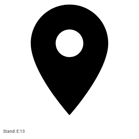
Stand: E:13