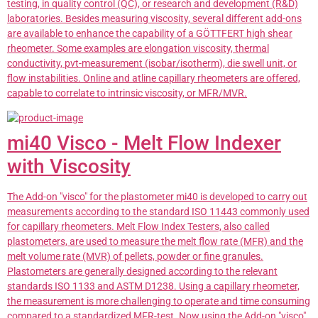
testing, in quality control (QC), or research and development (R&D)
laboratories. Besides measuring viscosity, several different add-ons
are available to enhance the capability of a GÖTTFERT high shear
rheometer. Some examples are elongation viscosity, thermal
conductivity, pvt-measurement (isobar/isotherm), die swell unit, or
flow instabilities. Online and atline capillary rheometers are offered,
capable to correlate to intrinsic viscosity, or MFR/MVR.
mi40 Visco - Melt Flow Indexer
with Viscosity
The Add-on "visco" for the plastometer mi40 is developed to carry out
measurements according to the standard ISO 11443 commonly used
for capillary rheometers. Melt Flow Index Testers, also called
plastometers, are used to measure the melt flow rate (MFR) and the
melt volume rate (MVR) of pellets, powder or fine granules.
Plastometers are generally designed according to the relevant
standards ISO 1133 and ASTM D1238. Using a capillary rheometer,
the measurement is more challenging to operate and time consuming
compared to a standardized MFR-test. Now using the Add-on "visco"