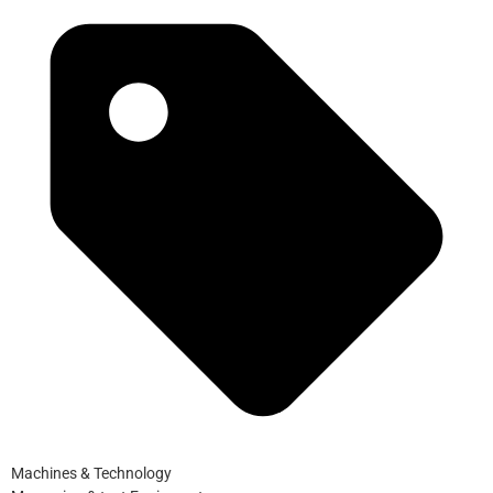
Machines & Technology