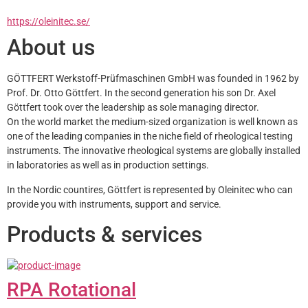
https://oleinitec.se/
About us
GÖTTFERT Werkstoff-Prüfmaschinen GmbH was founded in 1962 by 
Prof. Dr. Otto Göttfert. In the second generation his son Dr. Axel 
Göttfert took over the leadership as sole managing director.
On the world market the medium-sized organization is well known as 
one of the leading companies in the niche field of rheological testing 
instruments. The innovative rheological systems are globally installed 
in laboratories as well as in production settings. 
In the Nordic countires, Göttfert is represented by Oleinitec who can 
provide you with instruments, support and service.
Products & services
RPA Rotational