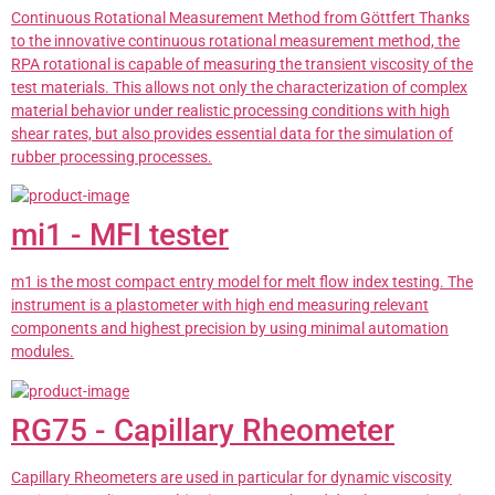
Continuous Rotational Measurement Method from Göttfert Thanks
to the innovative continuous rotational measurement method, the
RPA rotational is capable of measuring the transient viscosity of the
test materials. This allows not only the characterization of complex
material behavior under realistic processing conditions with high
shear rates, but also provides essential data for the simulation of
rubber processing processes.
mi1 - MFI tester
m1 is the most compact entry model for melt flow index testing. The
instrument is a plastometer with high end measuring relevant
components and highest precision by using minimal automation
modules.
RG75 - Capillary Rheometer
Capillary Rheometers are used in particular for dynamic viscosity