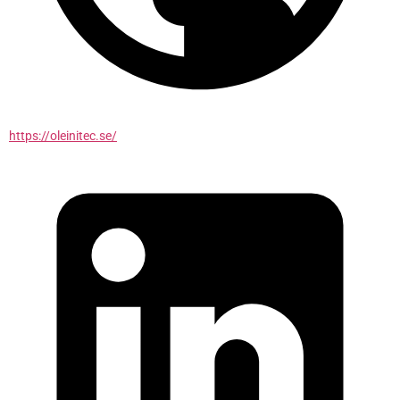
https://oleinitec.se/