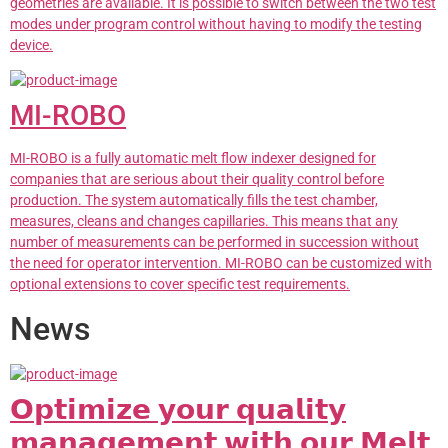
geometries are available. It is possible to switch between the two test
modes under program control without having to modify the testing
device.
MI-ROBO
MI-ROBO is a fully automatic melt flow indexer designed for
companies that are serious about their quality control before
production. The system automatically fills the test chamber,
measures, cleans and changes capillaries. This means that any
number of measurements can be performed in succession without
the need for operator intervention. MI-ROBO can be customized with
optional extensions to cover specific test requirements.
News
𝗢𝗽𝘁𝗶𝗺𝗶𝘇𝗲 𝘆𝗼𝘂𝗿 𝗾𝘂𝗮𝗹𝗶𝘁𝘆
𝗺𝗮𝗻𝗮𝗴𝗲𝗺𝗲𝗻𝘁 𝘄𝗶𝘁𝗵 𝗼𝘂𝗿 𝗠𝗲𝗹𝘁