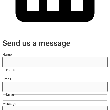
Send us a message
Name
Name
Email
Email
Message