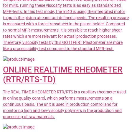
for mi40, running these viscosity tests is as easy as standardized
MFR-tests. In this test mode, the mi40 is using the integrated motor
to push the piston at constant defined speeds. The resulting pressure
is measured with a force transducer in the piston holder. Compared
to normal MFR-measurements, it is possible to reach higher shear
rates which are more relevant for actual production processes.
Therefore, viscosity tests by this GÖTTFERT Plastometer are more
like a processability test compared to the standard MFR-test.
ONLINE REALTIME RHEOMETER
(RTR/RTS-TD)
The REAL TIME RHEOMETER RTR/RTS is a capillary rheometer used
in online quality control, which performs measurements on a
continuous basis. The unit is used in production control and for
monitoring high and low-viscosity polymers in the production and
processing of raw materials.