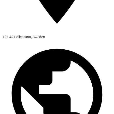
191 49 Sollentuna, Sweden