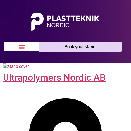
Book your stand
Ultrapolymers Nordic AB