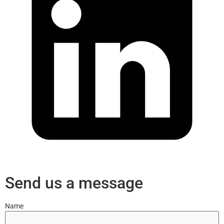
Send us a message
Name