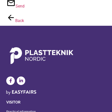
Send
Back
VISITOR
Practical information