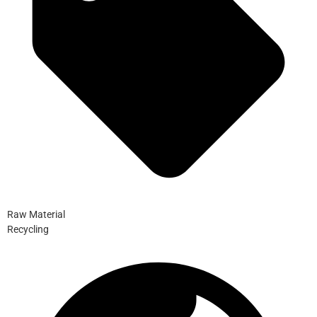
Raw Material
Recycling