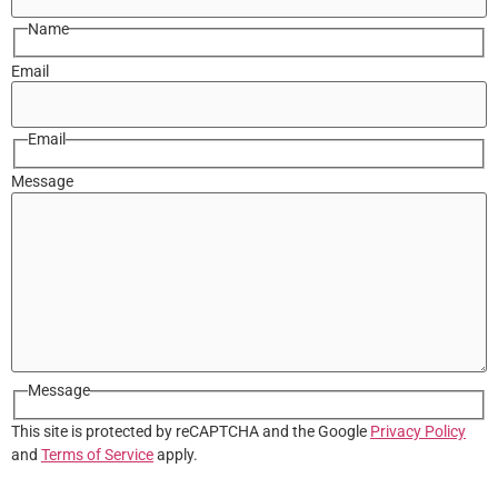
Name
Email
Email
Message
Message
This site is protected by reCAPTCHA and the Google
Privacy Policy
and
Terms of Service
apply.