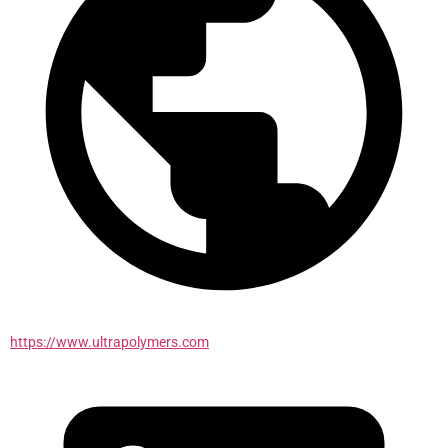
https://www.ultrapolymers.com