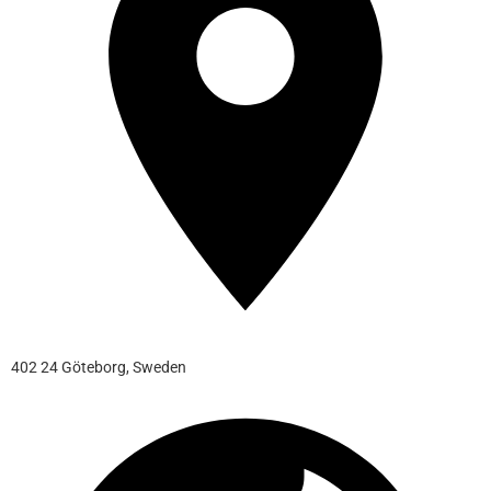
402 24 Göteborg, Sweden