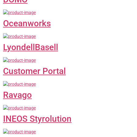
Oceanworks
LyondellBasell
Customer Portal
Ravago
INEOS Styrolution