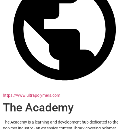
https://www.ultrapolymers.com
The Academy
The Academy is a learning and development hub dedicated to the 
polymer industry - an extensive content library covering polymer 