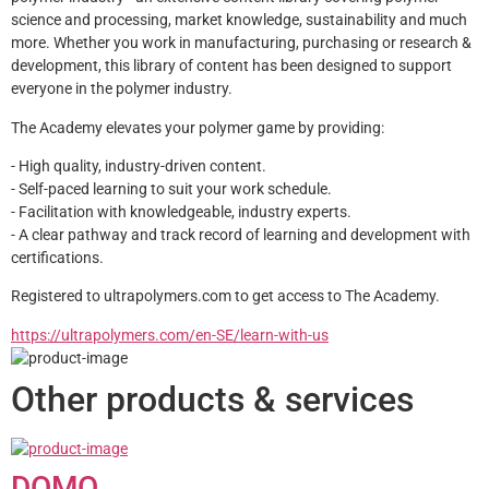
science and processing, market knowledge, sustainability and much 
more. Whether you work in manufacturing, purchasing or research & 
development, this library of content has been designed to support 
everyone in the polymer industry.
The Academy elevates your polymer game by providing:
- High quality, industry-driven content.
- Self-paced learning to suit your work schedule.
- Facilitation with knowledgeable, industry experts.
- A clear pathway and track record of learning and development with 
certifications.
Registered to ultrapolymers.com to get access to The Academy.
https://ultrapolymers.com/en-SE/learn-with-us
Other products & services
DOMO