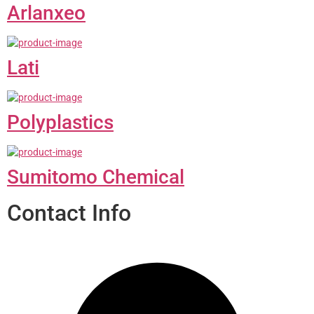
Arlanxeo
Lati
Polyplastics
Sumitomo Chemical
Contact Info