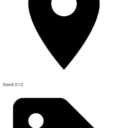
Stand: D:12