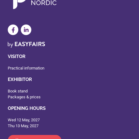
VISITOR
Practical information
EXHIBITOR
Book stand
Packages & prices
OPENING HOURS
Wed 12 May, 2027
Thu 13 May, 2027