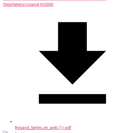
rheometers/rosand-rh2000
Rosand_Series_en_web (1).pdf