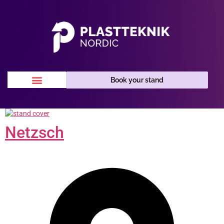
Book your stand
Netzsch