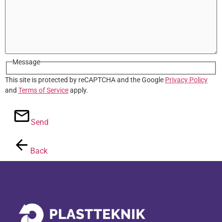
Message
This site is protected by reCAPTCHA and the Google
Privacy Policy
and
Terms of Service
apply.
Send
Back