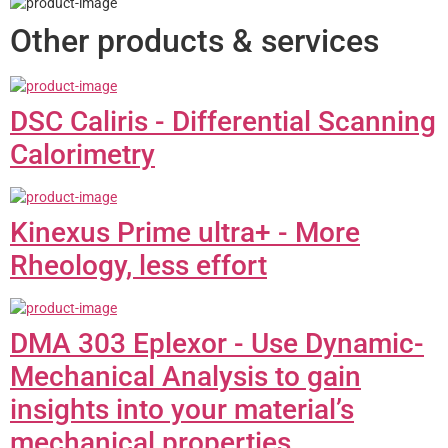
Other products & services
DSC Caliris - Differential Scanning
Calorimetry
Kinexus Prime ultra+ - More
Rheology, less effort
DMA 303 Eplexor - Use Dynamic-
Mechanical Analysis to gain
insights into your material’s
mechanical properties