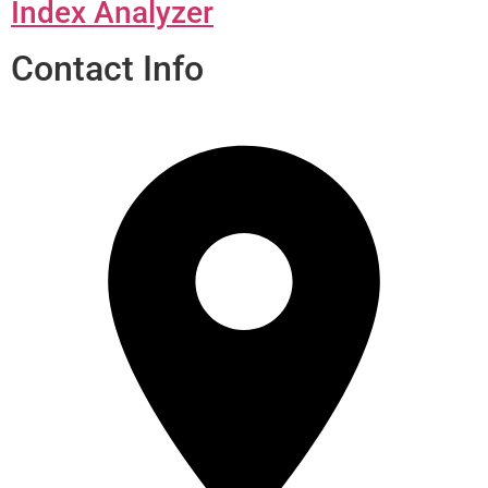
Index Analyzer
Contact Info