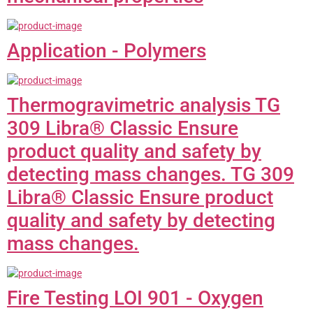
Application - Polymers
Thermogravimetric analysis TG
309 Libra® Classic Ensure
product quality and safety by
detecting mass changes. TG 309
Libra® Classic Ensure product
quality and safety by detecting
mass changes.
Fire Testing LOI 901 - Oxygen