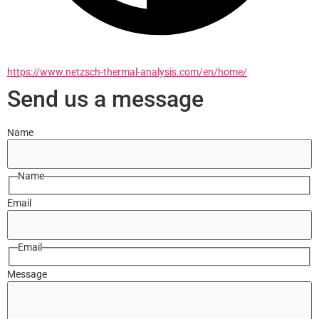
https://www.netzsch-thermal-analysis.com/en/home/
Send us a message
Name
Name
Email
Email
Message