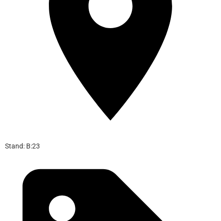
Stand: B:23