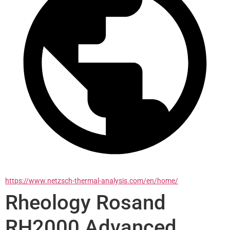
https://www.netzsch-thermal-analysis.com/en/home/
Rheology Rosand
RH2000 Advanced