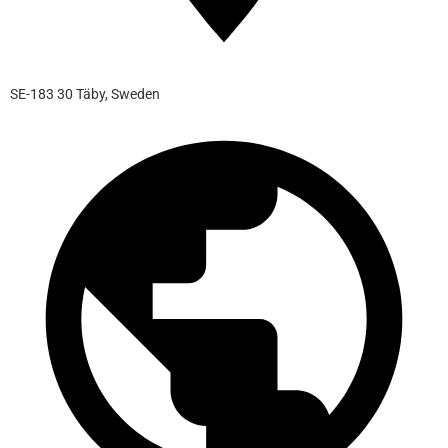
SE-183 30 Täby, Sweden