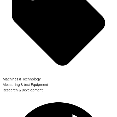
Machines & Technology
Measuring & test Equipment
Research & Development