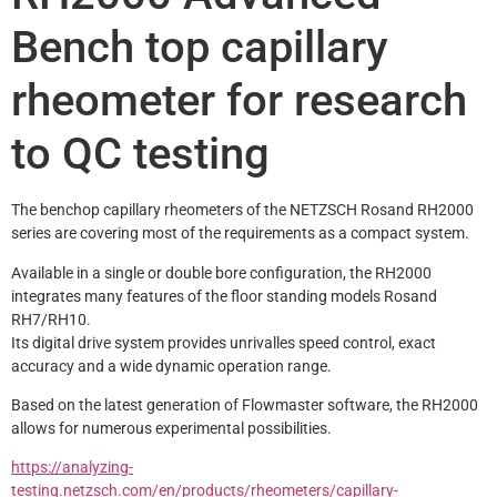
Bench top capillary
rheometer for research
to QC testing
The benchop capillary rheometers of the NETZSCH Rosand RH2000 
series are covering most of the requirements as a compact system.
Available in a single or double bore configuration, the RH2000 
integrates many features of the floor standing models Rosand 
RH7/RH10.
Its digital drive system provides unrivalles speed control, exact 
accuracy and a wide dynamic operation range.
Based on the latest generation of Flowmaster software, the RH2000 
allows for numerous experimental possibilities.
https://analyzing-
testing.netzsch.com/en/products/rheometers/capillary-