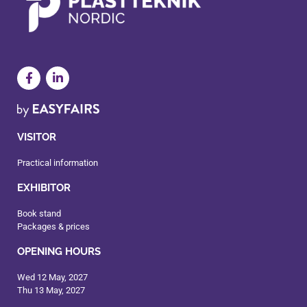
VISITOR
Practical information
EXHIBITOR
Book stand
Packages & prices
OPENING HOURS
Wed 12 May, 2027
Thu 13 May, 2027