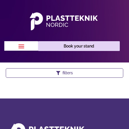
Book your stand
filters