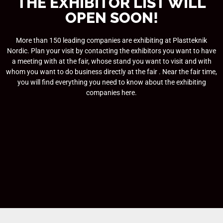
THE EXHIBITOR LIST WILL
OPEN SOON!
More than 150 leading companies are exhibiting at Plastteknik
Nordic. Plan your visit by contacting the exhibitors you want to have
a meeting with at the fair, whose stand you want to visit and with
whom you want to do business directly at the fair . Near the fair time,
you will find everything you need to know about the exhibiting
companies here.