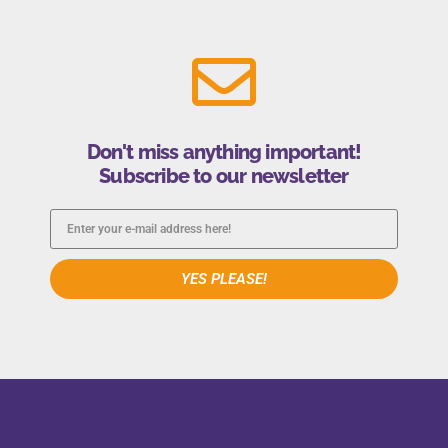
Don't miss anything important!
Subscribe to our newsletter
YES PLEASE!