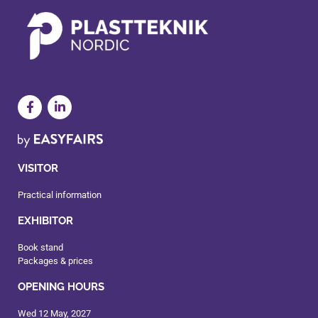
VISITOR
Practical information
EXHIBITOR
Book stand
Packages & prices
OPENING HOURS
Wed 12 May, 2027