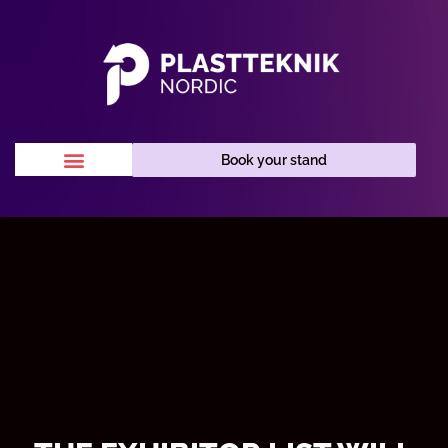
Book your stand